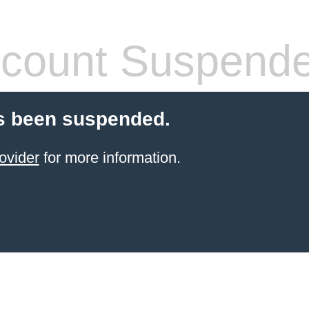
count Suspend
s been suspended.
ovider
for more information.