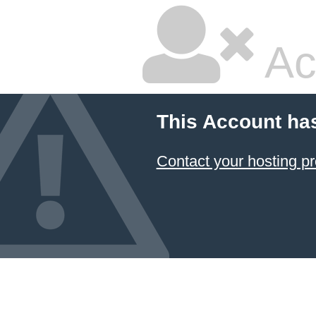
Ac
This Account ha
Contact your hosting pr