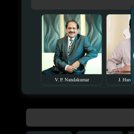
V. P. Nandakumar
J. Hare