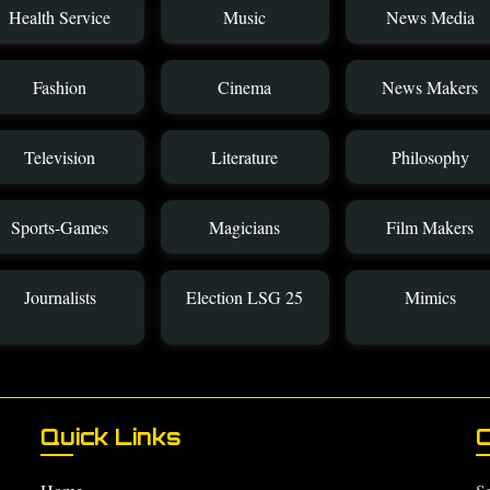
Health Service
Music
News Media
Fashion
Cinema
News Makers
Television
Literature
Philosophy
Sports-Games
Magicians
Film Makers
Journalists
Election LSG 25
Mimics
Quick Links
C