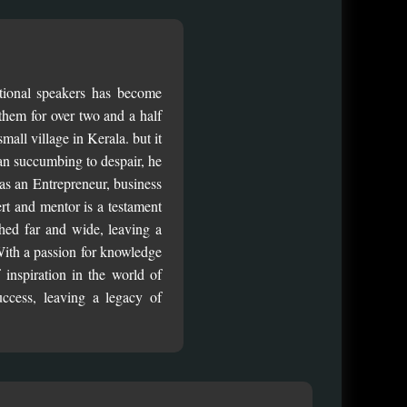
ational speakers has become
them for over two and a half
all village in Kerala. but it
an succumbing to despair, he
 as an Entrepreneur, business
pert and mentor is a testament
hed far and wide, leaving a
 With a passion for knowledge
inspiration in the world of
uccess, leaving a legacy of