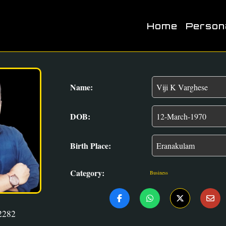
Home
Person
Name:
DOB:
Birth Place:
Category:
Business
2282