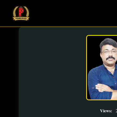
Views: