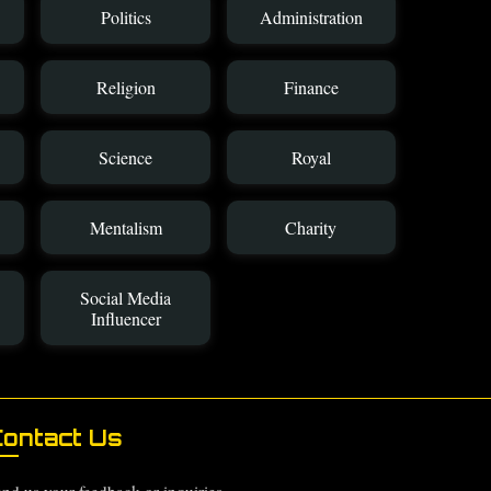
Politics
Administration
Religion
Finance
Science
Royal
Mentalism
Charity
Social Media
Influencer
ontact Us