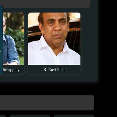
ittilappilly
B. Ravi Pillai