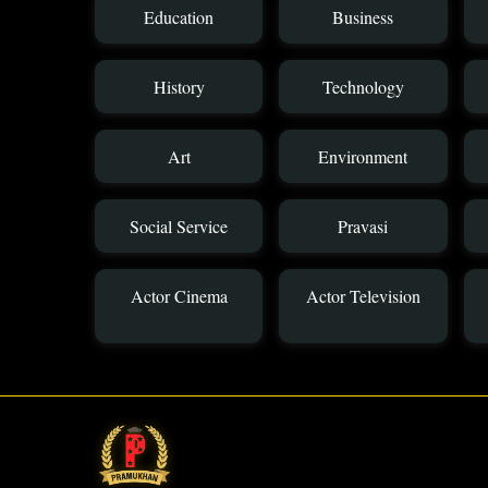
Education
Business
History
Technology
Art
Environment
Social Service
Pravasi
Actor Cinema
Actor Television