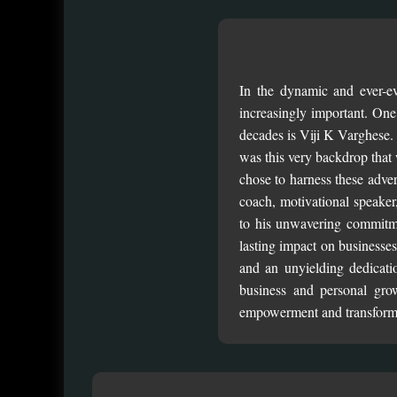
In the dynamic and ever-ev
increasingly important. One
decades is Viji K Varghese. 
was this very backdrop that
chose to harness these adver
coach, motivational speaker, 
to his unwavering commitme
lasting impact on businesses
and an unyielding dedicati
business and personal grow
empowerment and transform