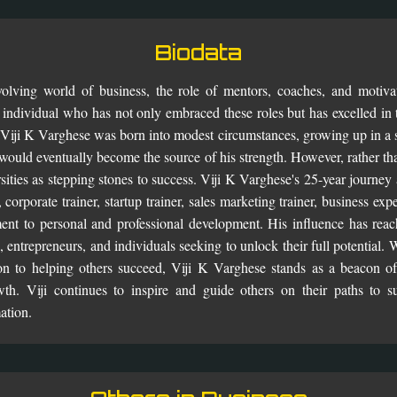
Biodata
olving world of business, the role of mentors, coaches, and motiv
 individual who has not only embraced these roles but has excelled in 
Viji K Varghese was born into modest circumstances, growing up in a sm
 would eventually become the source of his strength. However, rather th
sities as stepping stones to success. Viji K Varghese's 25-year journey
corporate trainer, startup trainer, sales marketing trainer, business ex
nt to personal and professional development. His influence has reac
, entrepreneurs, and individuals seeking to unlock their full potential.
on to helping others succeed, Viji K Varghese stands as a beacon of 
th. Viji continues to inspire and guide others on their paths to s
ation.