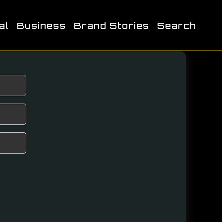
al
Business
Brand Stories
Search