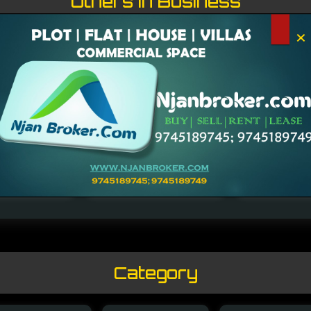
Others in Business
×
endran Nair
Rajmohan Pillai
Kochouseph Ch
Category