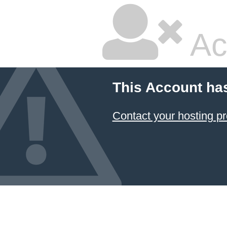
Ac
This Account ha
Contact your hosting pr