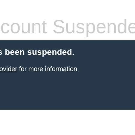
count Suspend
s been suspended.
ovider
for more information.