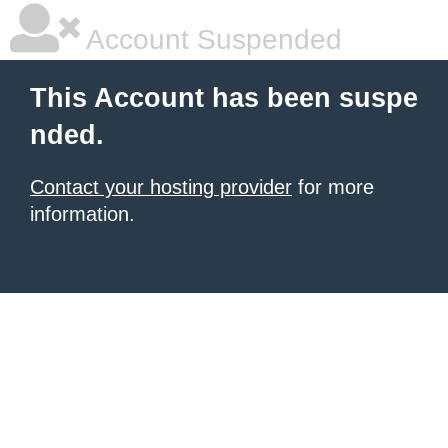
Account Suspended
This Account has been suspe
nded.
Contact your hosting provider
for more
information.