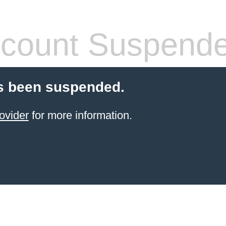
count Suspend
s been suspended.
ovider
for more information.