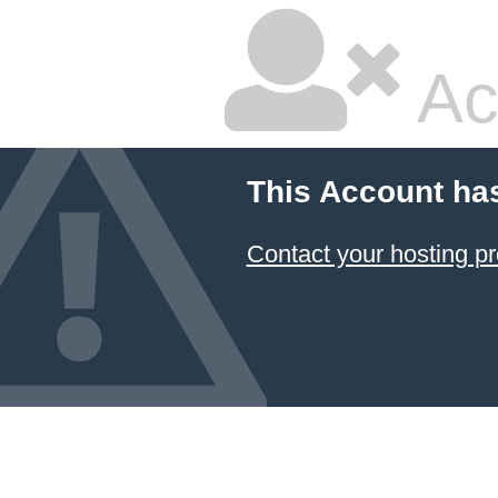
Ac
This Account ha
Contact your hosting pr