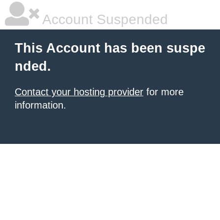
Account Suspended
This Account has been suspe
nded.
Contact your hosting provider
for more
information.